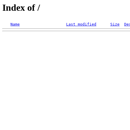
Index of /
Name
Last modified
Size
De