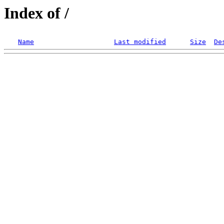
Index of /
Name
Last modified
Size
De